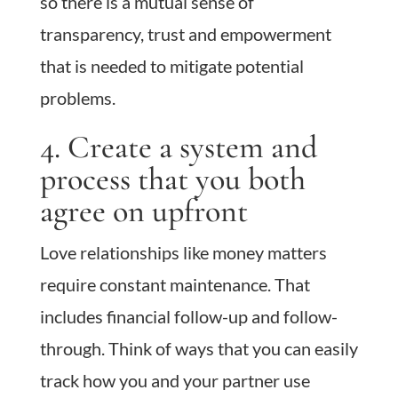
so there is a mutual sense of
transparency, trust and empowerment
that is needed to mitigate potential
problems.
4. Create a system and
process that you both
agree on upfront
Love relationships like money matters
require constant maintenance. That
includes financial follow-up and follow-
through. Think of ways that you can easily
track how you and your partner use