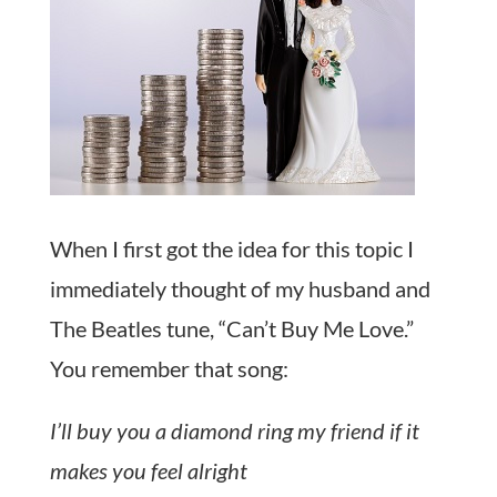
When I first got the idea for this topic I
immediately thought of my husband and
The Beatles tune, “Can’t Buy Me Love.”
You remember that song:
I’ll buy you a diamond ring my friend if it
makes you feel alright