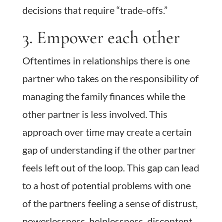
decisions that require “trade-offs.”
3. Empower each other
Oftentimes in relationships there is one
partner who takes on the responsibility of
managing the family finances while the
other partner is less involved. This
approach over time may create a certain
gap of understanding if the other partner
feels left out of the loop. This gap can lead
to a host of potential problems with one
of the partners feeling a sense of distrust,
powerlessness, helplessness, discontent