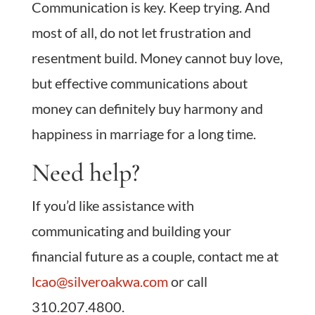
Communication is key. Keep trying. And
most of all, do not let frustration and
resentment build. Money cannot buy love,
but effective communications about
money can definitely buy harmony and
happiness in marriage for a long time.
Need help?
If you’d like assistance with
communicating and building your
financial future as a couple, contact me at
lcao@silveroakwa.com
or call
310.207.4800.