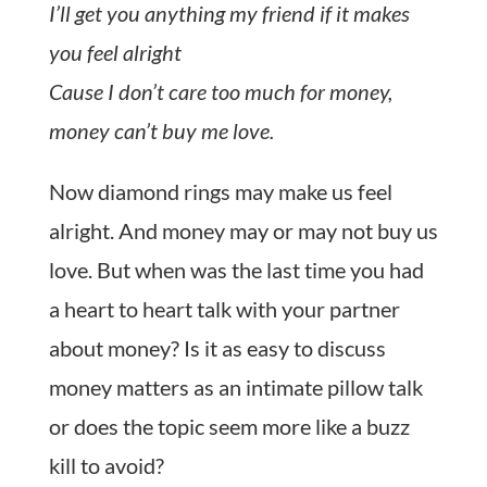
I’ll get you anything my friend if it makes
you feel alright
Cause I don’t care too much for money,
money can’t buy me love.
Now diamond rings may make us feel
alright. And money may or may not buy us
love. But when was the last time you had
a heart to heart talk with your partner
about money? Is it as easy to discuss
money matters as an intimate pillow talk
or does the topic seem more like a buzz
kill to avoid?