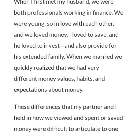
When I first met my husband, we were
both professionals working in finance. We
were young, so in love with each other,
and we loved money. I loved to save, and
he loved to invest—and also provide for
his extended family. When we married we
quickly realized that we had very
different money values, habits, and
expectations about money.
These differences that my partner and I
held in how we viewed and spent or saved
money were difficult to articulate to one