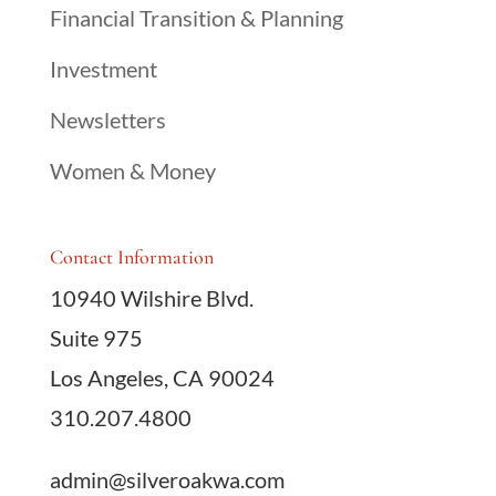
Financial Transition & Planning
Investment
Newsletters
Women & Money
Contact Information
10940 Wilshire Blvd.
Suite 975
Los Angeles, CA 90024
310.207.4800
admin@silveroakwa.com