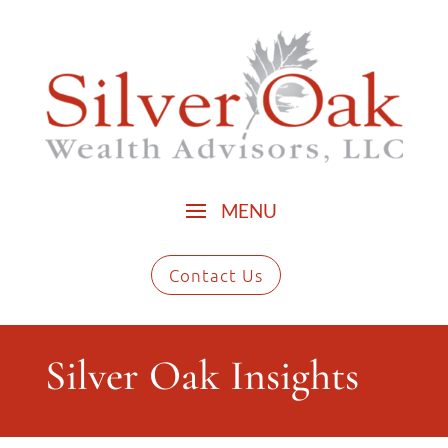
Contact Us
Silver Oak Insights