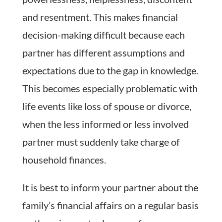
and resentment. This makes financial
decision-making difficult because each
partner has different assumptions and
expectations due to the gap in knowledge.
This becomes especially problematic with
life events like loss of spouse or divorce,
when the less informed or less involved
partner must suddenly take charge of
household finances.
It is best to inform your partner about the
family’s financial affairs on a regular basis