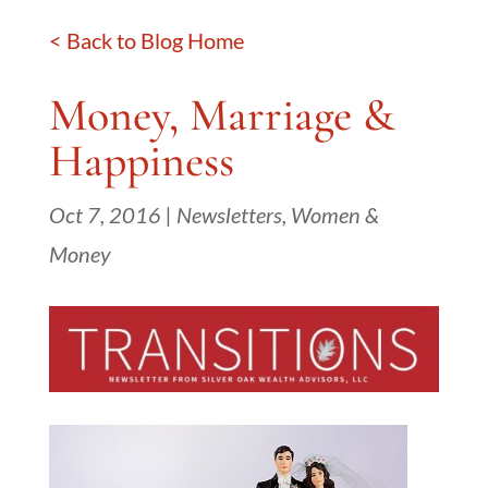
< Back to Blog Home
Money, Marriage &
Happiness
Oct 7, 2016
|
Newsletters
,
Women &
Money