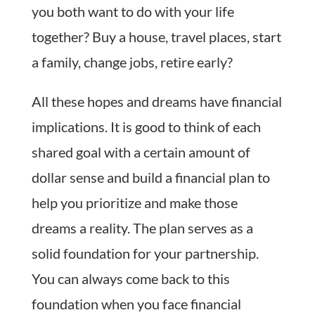
you both want to do with your life
together? Buy a house, travel places, start
a family, change jobs, retire early?
All these hopes and dreams have financial
implications. It is good to think of each
shared goal with a certain amount of
dollar sense and build a financial plan to
help you prioritize and make those
dreams a reality. The plan serves as a
solid foundation for your partnership.
You can always come back to this
foundation when you face financial