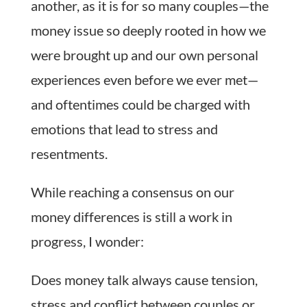
another, as it is for so many couples—the
money issue so deeply rooted in how we
were brought up and our own personal
experiences even before we ever met—
and oftentimes could be charged with
emotions that lead to stress and
resentments.
While reaching a consensus on our
money differences is still a work in
progress, I wonder:
Does money talk always cause tension,
stress and conflict between couples or