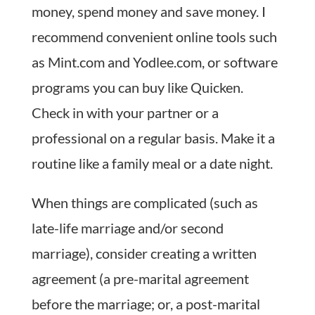
money, spend money and save money. I
recommend convenient online tools such
as Mint.com and Yodlee.com, or software
programs you can buy like Quicken.
Check in with your partner or a
professional on a regular basis. Make it a
routine like a family meal or a date night.
When things are complicated (such as
late-life marriage and/or second
marriage), consider creating a written
agreement (a pre-marital agreement
before the marriage; or, a post-marital