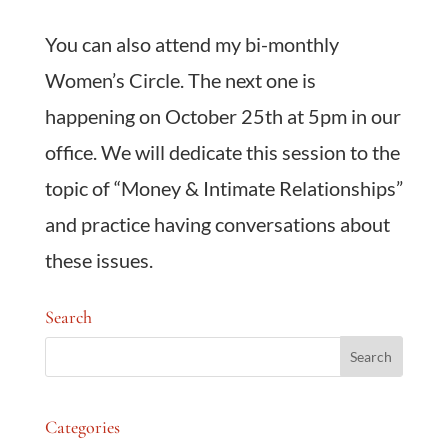
You can also attend my bi-monthly
Women’s Circle. The next one is
happening on October 25th at 5pm in our
office. We will dedicate this session to the
topic of “Money & Intimate Relationships”
and practice having conversations about
these issues.
Search
Categories