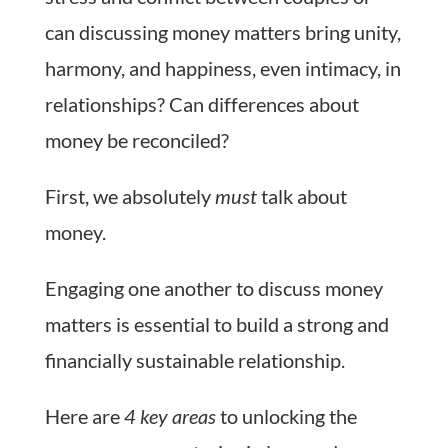
can discussing money matters bring unity,
harmony, and happiness, even intimacy, in
relationships? Can differences about
money be reconciled?
First, we absolutely
must
talk about
money.
Engaging one another to discuss money
matters is essential to build a strong and
financially sustainable relationship.
Here are
4 key areas
to unlocking the