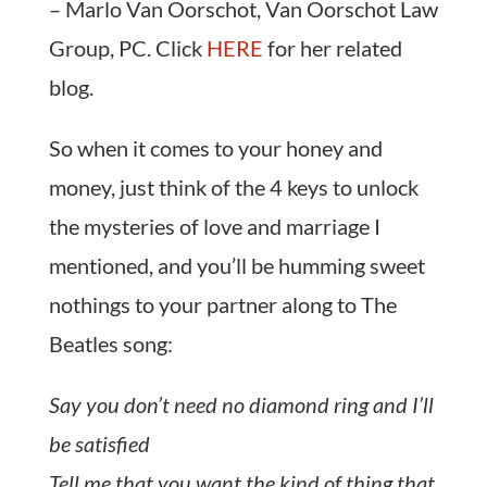
– Marlo Van Oorschot, Van Oorschot Law
Group, PC. Click
HERE
for her related
blog.
So when it comes to your honey and
money, just think of the 4 keys to unlock
the mysteries of love and marriage I
mentioned, and you’ll be humming sweet
nothings to your partner along to The
Beatles song:
Say you don’t need no diamond ring and I’ll
be satisfied
Tell me that you want the kind of thing that