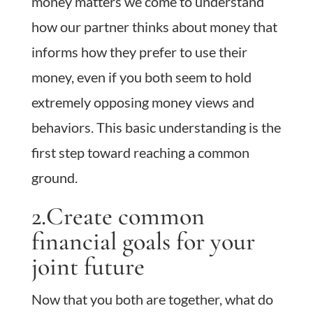
money matters we come to understand
how our partner thinks about money that
informs how they prefer to use their
money, even if you both seem to hold
extremely opposing money views and
behaviors. This basic understanding is the
first step toward reaching a common
ground.
2.Create common
financial goals for your
joint future
Now that you both are together, what do