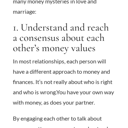
many money mysteries in love and
marriage:
1. Understand and reach
a consensus about each
other’s money values
In most relationships, each person will
have a different approach to money and
finances. It’s not really about who is right
and who is wrong.You have your own way
with money, as does your partner.
By engaging each other to talk about