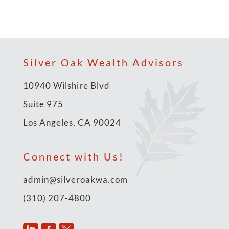
Silver Oak Wealth Advisors
10940 Wilshire Blvd
Suite 975
Los Angeles, CA 90024
Connect with Us!
admin@silveroakwa.com
(310) 207-4800