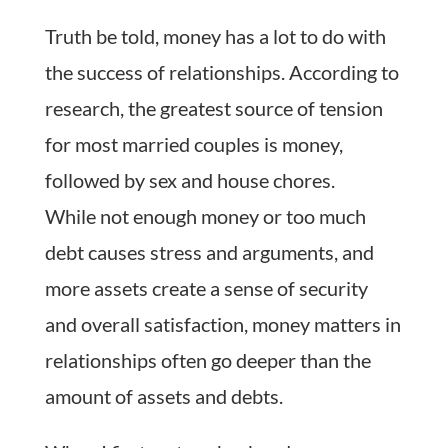
Truth be told, money has a lot to do with
the success of relationships. According to
research, the greatest source of tension
for most married couples is money,
followed by sex and house chores.
While not enough money or too much
debt causes stress and arguments, and
more assets create a sense of security
and overall satisfaction, money matters in
relationships often go deeper than the
amount of assets and debts.