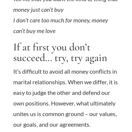
money just can’t buy
I don’t care too much for money, money
can’t buy me love
If at first you don’t
succeed… try, try again
It’s difficult to avoid all money conflicts in
marital relationships. When we differ, it is
easy to judge the other and defend our
own positions. However, what ultimately
unites us is common ground – our values,
our goals, and our agreements.