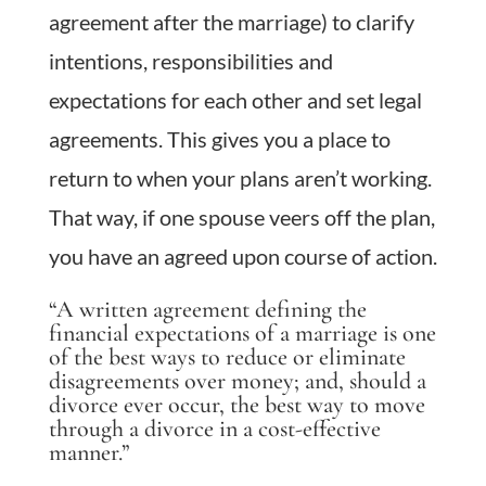
agreement after the marriage) to clarify
intentions, responsibilities and
expectations for each other and set legal
agreements. This gives you a place to
return to when your plans aren’t working.
That way, if one spouse veers off the plan,
you have an agreed upon course of action.
“A written agreement defining the
financial expectations of a marriage is one
of the best ways to reduce or eliminate
disagreements over money; and, should a
divorce ever occur, the best way to move
through a divorce in a cost-effective
manner.”