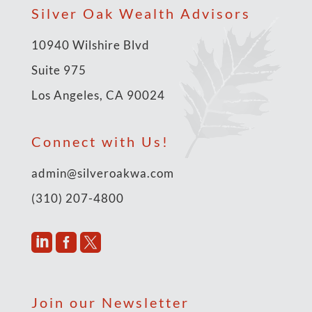
Silver Oak Wealth Advisors
10940 Wilshire Blvd
Suite 975
Los Angeles, CA 90024
Connect with Us!
admin@silveroakwa.com
(310) 207-4800



Join our Newsletter