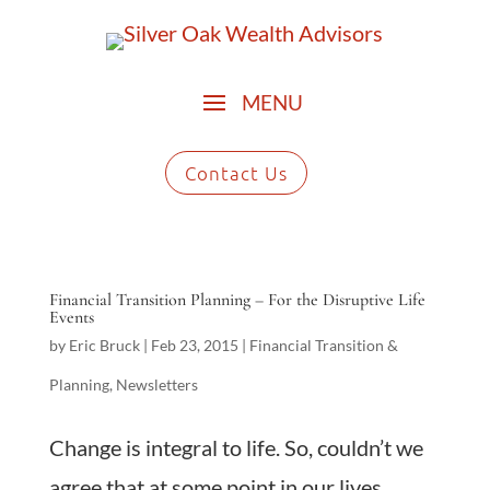
Contact Us
Financial Transition Planning – For the Disruptive Life
Events
by
Eric Bruck
|
Feb 23, 2015
|
Financial Transition &
Planning
,
Newsletters
Change is integral to life. So, couldn’t we
agree that at some point in our lives,