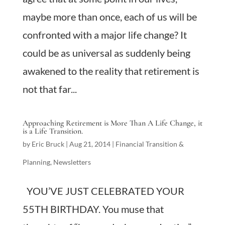
maybe more than once, each of us will be
confronted with a major life change? It
could be as universal as suddenly being
awakened to the reality that retirement is
not that far...
Approaching Retirement is More Than A Life Change, it
is a Life Transition.
by
Eric Bruck
|
Aug 21, 2014
|
Financial Transition &
Planning
,
Newsletters
YOU’VE JUST CELEBRATED YOUR
55TH BIRTHDAY. You muse that