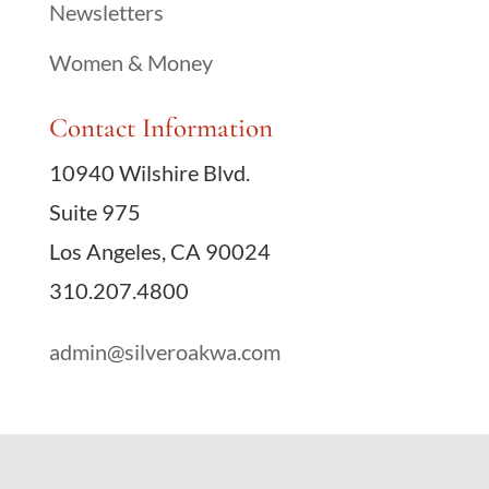
Newsletters
Women & Money
Contact Information
10940 Wilshire Blvd.
Suite 975
Los Angeles, CA 90024
310.207.4800
admin@silveroakwa.com