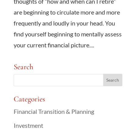
thoughts of “how and when can I retire”
are beginning to circulate more and more
frequently and loudly in your head. You
find yourself beginning to mentally assess
your current financial picture....
Search
Categories
Financial Transition & Planning
Investment