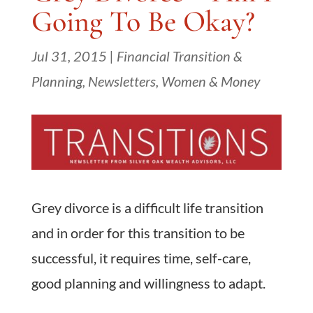
Going To Be Okay?
Jul 31, 2015
|
Financial Transition &
Planning
,
Newsletters
,
Women & Money
Grey divorce is a difficult life transition
and in order for this transition to be
successful, it requires time, self-care,
good planning and willingness to adapt.