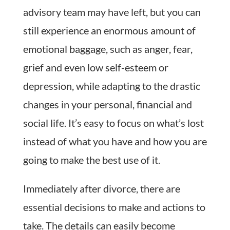
advisory team may have left, but you can
still experience an enormous amount of
emotional baggage, such as anger, fear,
grief and even low self-esteem or
depression, while adapting to the drastic
changes in your personal, financial and
social life. It’s easy to focus on what’s lost
instead of what you have and how you are
going to make the best use of it.
Immediately after divorce, there are
essential decisions to make and actions to
take. The details can easily become