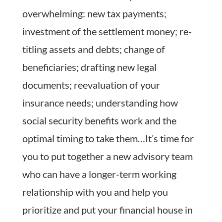
overwhelming: new tax payments;
investment of the settlement money; re-
titling assets and debts; change of
beneficiaries; drafting new legal
documents; reevaluation of your
insurance needs; understanding how
social security benefits work and the
optimal timing to take them…It’s time for
you to put together a new advisory team
who can have a longer-term working
relationship with you and help you
prioritize and put your financial house in