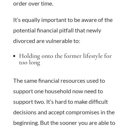
order over time.
It’s equally important to be aware of the
potential financial pitfall that newly
divorced are vulnerable to:
Holding onto the former lifestyle for
too long
The same financial resources used to
support one household now need to
support two. It’s hard to make difficult
decisions and accept compromises in the
beginning. But the sooner you are able to