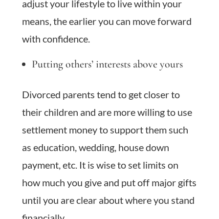
adjust your lifestyle to live within your
means, the earlier you can move forward
with confidence.
Putting others’ interests above yours
Divorced parents tend to get closer to
their children and are more willing to use
settlement money to support them such
as education, wedding, house down
payment, etc. It is wise to set limits on
how much you give and put off major gifts
until you are clear about where you stand
financially.