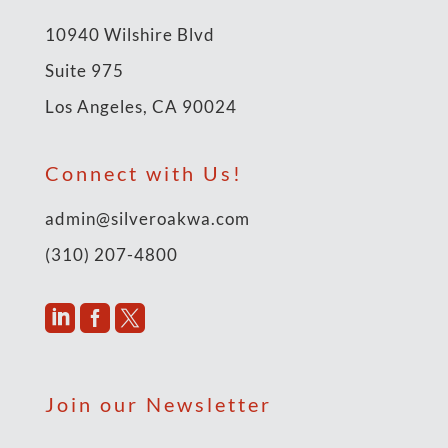
10940 Wilshire Blvd
Suite 975
Los Angeles, CA 90024
Connect with Us!
admin@silveroakwa.com
(310) 207-4800



Join our Newsletter