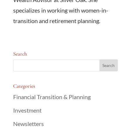
specializes in working with women-in-
transition and retirement planning.
Search
Categories
Financial Transition & Planning
Investment
Newsletters