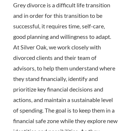
Grey divorce is a difficult life transition
and in order for this transition to be
successful, it requires time, self-care,
good planning and willingness to adapt.
At Silver Oak, we work closely with
divorced clients and their team of
advisors, to help them understand where
they stand financially, identify and
prioritize key financial decisions and
actions, and maintain a sustainable level
of spending. The goal is to keep them in a
financial safe zone while they explore new