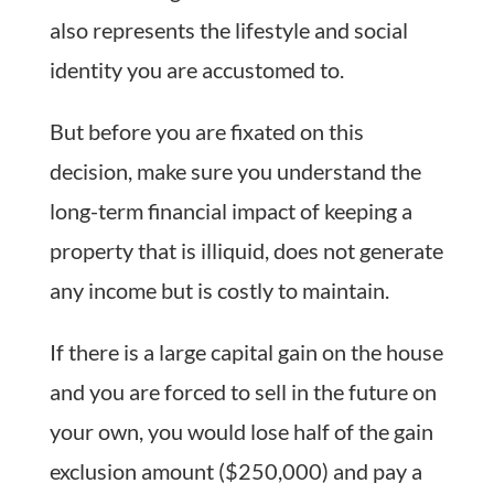
also represents the lifestyle and social
identity you are accustomed to.
But before you are fixated on this
decision, make sure you understand the
long-term financial impact of keeping a
property that is illiquid, does not generate
any income but is costly to maintain.
If there is a large capital gain on the house
and you are forced to sell in the future on
your own, you would lose half of the gain
exclusion amount ($250,000) and pay a