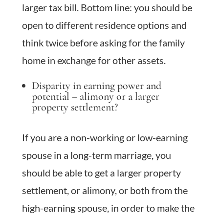
larger tax bill. Bottom line: you should be
open to different residence options and
think twice before asking for the family
home in exchange for other assets.
Disparity in earning power and
potential – alimony or a larger
property settlement?
If you are a non-working or low-earning
spouse in a long-term marriage, you
should be able to get a larger property
settlement, or alimony, or both from the
high-earning spouse, in order to make the