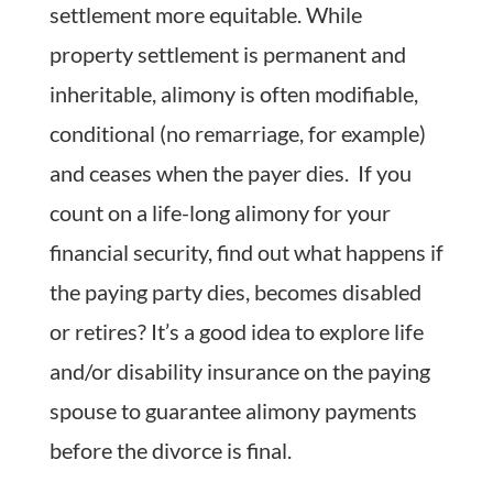
settlement more equitable. While
property settlement is permanent and
inheritable, alimony is often modifiable,
conditional (no remarriage, for example)
and ceases when the payer dies. If you
count on a life-long alimony for your
financial security, find out what happens if
the paying party dies, becomes disabled
or retires? It’s a good idea to explore life
and/or disability insurance on the paying
spouse to guarantee alimony payments
before the divorce is final.