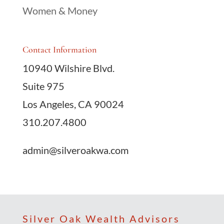
Women & Money
Contact Information
10940 Wilshire Blvd.
Suite 975
Los Angeles, CA 90024
310.207.4800
admin@silveroakwa.com
Silver Oak Wealth Advisors