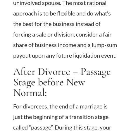
uninvolved spouse. The most rational
approach is to be flexible and do what’s
the best for the business instead of
forcing a sale or division, consider a fair
share of business income and a lump-sum
payout upon any future liquidation event.
After Divorce – Passage
Stage before New
Normal:
For divorcees, the end of a marriage is
just the beginning of a transition stage
called “passage”. During this stage, your