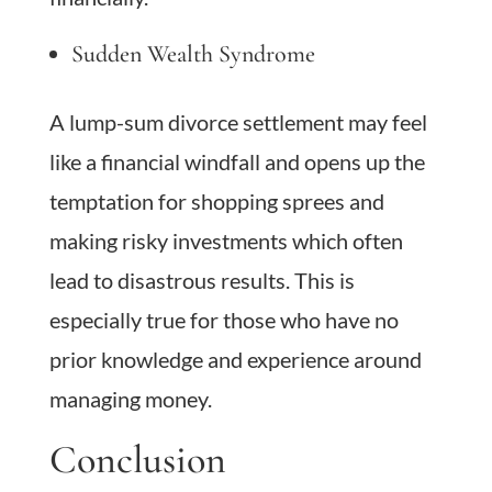
Sudden Wealth Syndrome
A lump-sum divorce settlement may feel
like a financial windfall and opens up the
temptation for shopping sprees and
making risky investments which often
lead to disastrous results. This is
especially true for those who have no
prior knowledge and experience around
managing money.
Conclusion