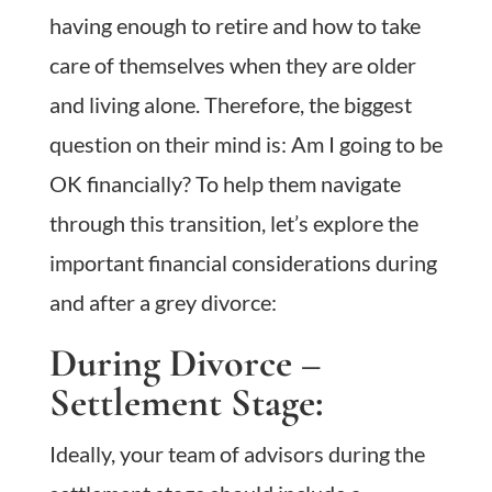
having enough to retire and how to take
care of themselves when they are older
and living alone. Therefore, the biggest
question on their mind is: Am I going to be
OK financially? To help them navigate
through this transition, let’s explore the
important financial considerations during
and after a grey divorce:
During Divorce –
Settlement Stage:
Ideally, your team of advisors during the