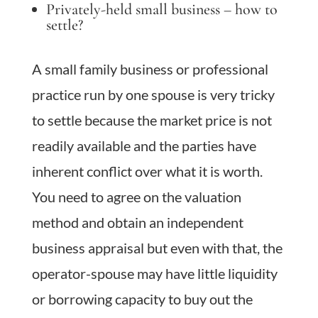
Privately-held small business – how to
settle?
A small family business or professional
practice run by one spouse is very tricky
to settle because the market price is not
readily available and the parties have
inherent conflict over what it is worth.
You need to agree on the valuation
method and obtain an independent
business appraisal but even with that, the
operator-spouse may have little liquidity
or borrowing capacity to buy out the