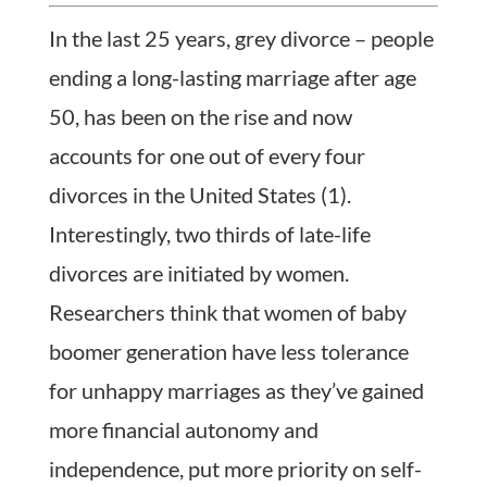
In the last 25 years, grey divorce – people
ending a long-lasting marriage after age
50, has been on the rise and now
accounts for one out of every four
divorces in the United States (1).
Interestingly, two thirds of late-life
divorces are initiated by women.
Researchers think that women of baby
boomer generation have less tolerance
for unhappy marriages as they’ve gained
more financial autonomy and
independence, put more priority on self-