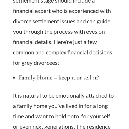
settlement stage should include a
financial expert who is experienced with
divorce settlement issues and can guide
you through the process with eyes on
financial details. Here’re just a few
common and complex financial decisions
for grey divorcees:
Family Home – keep it or sell it?
It is natural to be emotionally attached to
a family home you’ve lived in for a long
time and want to hold onto for yourself
or even next generations. The residence