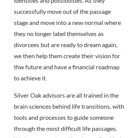
identities and possibilities. As they
successfully move out of the passage
stage and move into a new normal where
they no longer label themselves as
divorcees but are ready to dream again,
we then help them create their vision for
thw future and have a financial roadmap
to achieve it.
Silver Oak advisors are all trained in the
brain sciences behind life transitions, with
tools and processes to guide someone
through the most difficult life passages.