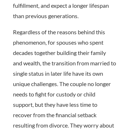
fulfillment, and expect a longer lifespan
than previous generations.
Regardless of the reasons behind this
phenomenon, for spouses who spent
decades together building their family
and wealth, the transition from married to
single status in later life have its own
unique challenges. The couple no longer
needs to fight for custody or child
support, but they have less time to
recover from the financial setback
resulting from divorce. They worry about