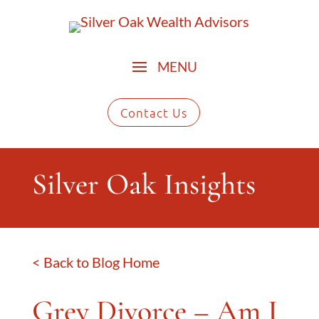
Contact Us
Silver Oak Insights
< Back to Blog Home
Grey Divorce – Am I