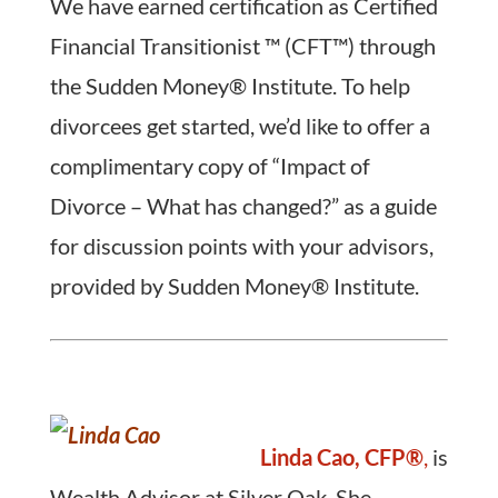
We have earned certification as Certified
Financial Transitionist ™ (CFT™) through
the Sudden Money® Institute. To help
divorcees get started, we’d like to offer a
complimentary copy of “Impact of
Divorce – What has changed?” as a guide
for discussion points with your advisors,
provided by Sudden Money® Institute.
Linda Cao, CFP®
,
is
Wealth Advisor at Silver Oak. She